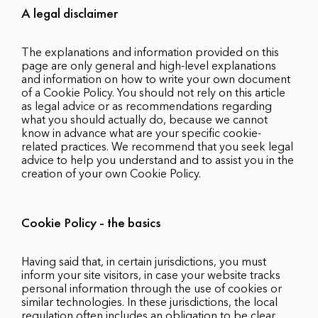
A legal disclaimer
The explanations and information provided on this
page are only general and high-level explanations
and information on how to write your own document
of a Cookie Policy. You should not rely on this article
as legal advice or as recommendations regarding
what you should actually do, because we cannot
know in advance what are your specific cookie-
related practices. We recommend that you seek legal
advice to help you understand and to assist you in the
creation of your own Cookie Policy.
Cookie Policy - the basics
Having said that, in certain jurisdictions, you must
inform your site visitors, in case your website tracks
personal information through the use of cookies or
similar technologies. In these jurisdictions, the local
regulation often includes an obligation to be clear