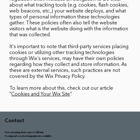
about what tracking tools (e.g. cookies, flash cookies,
web beacons, etc.,) your website deploys, and what
types of personal information these technologies
gather. These policies often also tell the website
visitors what is the website doing with the information
that was collected.
It's important to note that third-party services placing
cookies or utilizing other tracking technologies
through Wix´s services, may have their own policies
regarding how they collect and store information. As
these are external services, such practices are not
covered by the Wix Privacy Policy.
To learn more about this, check out our article
“
Cookies and Your Wix Site
”.
Contact
Now accepting clients across California.​
Evening and weekend appointments available .