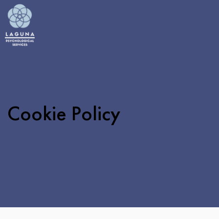
Cookie Policy